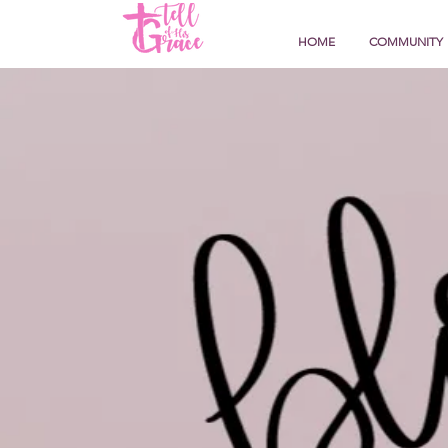
HOME
COMMUNITY