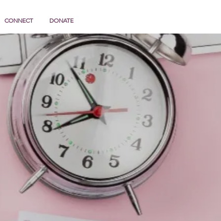
CONNECT
DONATE