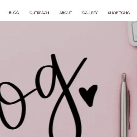
BLOG
OUTREACH
ABOUT
GALLERY
SHOP TOHG