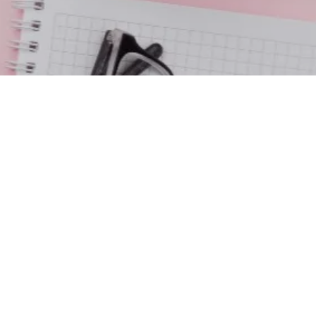
contact us
Email Us:
tellofhisgrace@gmail.com
Address: P.O. Box 5497
Columbus, MS 39704