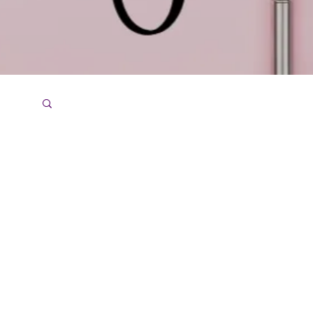
ce
Menu
Home
About Us
Services
Contact