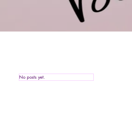
No posts yet.
Tell of his gra
© 2020 All Rights Reserved