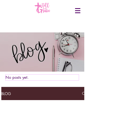
No posts yet.
BLOG
Tell of his grace